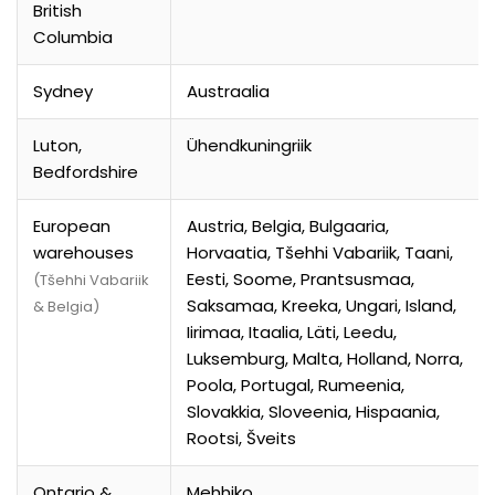
British
Columbia
Sydney
Austraalia
Luton,
Ühendkuningriik
Bedfordshire
European
Austria, Belgia, Bulgaaria,
warehouses
Horvaatia, Tšehhi Vabariik, Taani,
Eesti, Soome, Prantsusmaa,
(Tšehhi Vabariik
Saksamaa, Kreeka, Ungari, Island,
& Belgia)
Iirimaa, Itaalia, Läti, Leedu,
Luksemburg, Malta, Holland, Norra,
Poola, Portugal, Rumeenia,
Slovakkia, Sloveenia, Hispaania,
Rootsi, Šveits
Ontario &
Mehhiko