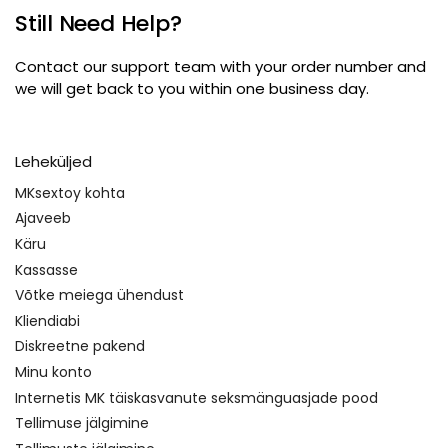
Still Need Help
?
Contact our support team with your order number and
we will get back to you within one business day
.
Leheküljed
MKsextoy kohta
Ajaveeb
Käru
Kassasse
Võtke meiega ühendust
Kliendiabi
Diskreetne pakend
Minu konto
Internetis MK täiskasvanute seksmänguasjade pood
Tellimuse jälgimine