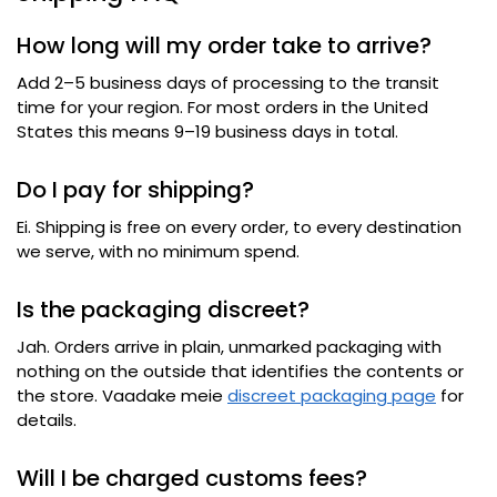
How long will my order take to arrive
?
Add 2–5 business days of processing to the transit
time for your region
.
For most orders in the United
States this means 9–19 business days in total
.
Do I pay for shipping
?
Ei.
Shipping is free on every order
,
to every destination
we serve
,
with no minimum spend
.
Is the packaging discreet
?
Jah.
Orders arrive in plain
,
unmarked packaging with
nothing on the outside that identifies the contents or
the store
. Vaadake meie
discreet packaging page
for
details
.
Will I be charged customs fees
?