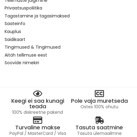
Tellimuste jälgimine
Privaatsuspoliitika
Tagastamine ja tagasimaksed
Saateinfo
Kauplus
Saidikaart
Tingimused & Tingimused
Aitäh tellimuse eest
Soovide nimekiri
Keegi ei saa kunagi
Pole vaja muretseda
teada
Ostes 100% ohutu
100% diskreetne pakend
Turvaline makse
Tasuta saatmine
PayPal / MasterCard / Visa
Tasuta ülemaailmne