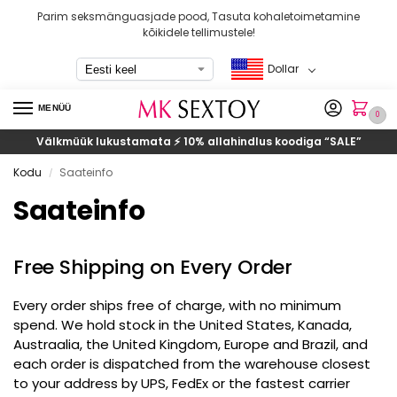
Parim seksmänguasjade pood, Tasuta kohaletoimetamine
kõikidele tellimustele!
Dollar
MENÜÜ
0
Välkmüük lukustamata ⚡ 10% allahindlus koodiga
“SALE”
Kodu
Saateinfo
/
Saateinfo
Free Shipping on Every Order
Every order ships free of charge
,
with no minimum
spend
.
We hold stock in the United States
, Kanada,
Austraalia,
the United Kingdom
,
Europe and Brazil
,
and
each order is dispatched from the warehouse closest
to your address by UPS
,
FedEx or the fastest carrier