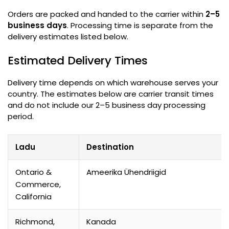
Orders are packed and handed to the carrier within
2–5
business days
.
Processing time is separate from the
delivery estimates listed below
.
Estimated Delivery Times
Delivery time depends on which warehouse serves your
country
.
The estimates below are carrier transit times
and do not include our 2–5 business day processing
period
.
Ladu
Destination
Ontario &
Ameerika Ühendriigid
Commerce
,
California
Richmond,
Kanada