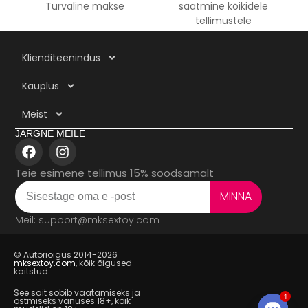
Turvaline makse
saatmine kõikidele
tellimustele
Klienditeenindus
Kauplus
Meist
JÄRGNE MEILE
Teie esimene tellimus 15% soodsamalt
MINNA
Meil: support@mksextoy.com
© Autoriõigus 2014-2026
mksextoy.com
, kõik õigused
kaitstud
See sait sobib vaatamiseks ja
1
ostmiseks vanuses 18+, kõik