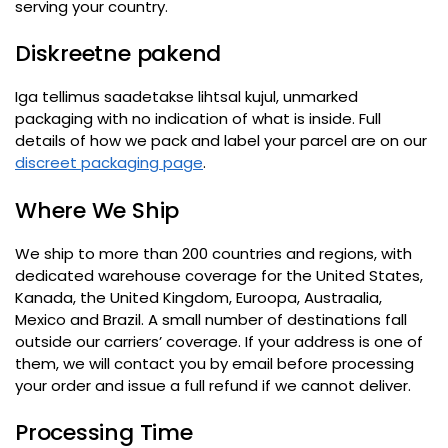
serving your country
.
Diskreetne pakend
Iga tellimus saadetakse lihtsal kujul,
unmarked
packaging with no indication of what is inside
.
Full
details of how we pack and label your parcel are on our
discreet packaging page
.
Where We Ship
We ship to more than 200 countries and regions
,
with
dedicated warehouse coverage for the United States
,
Kanada,
the United Kingdom
, Euroopa, Austraalia,
Mexico and Brazil
.
A small number of destinations fall
outside our carriers
’
coverage
.
If your address is one of
them
,
we will contact you by email before processing
your order and issue a full refund if we cannot deliver
.
Processing Time