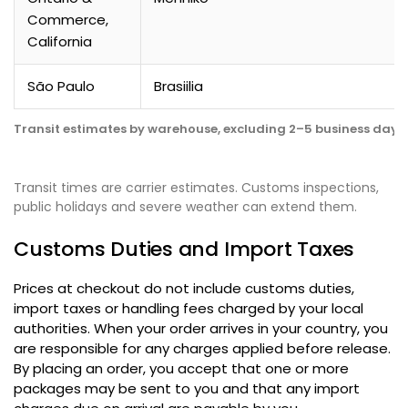
Commerce
,
California
São Paulo
Brasiilia
Transit estimates by warehouse
,
excluding 2–5 business days 
Transit times are carrier estimates
.
Customs inspections
,
public holidays and severe weather can extend them
.
Customs Duties and Import Taxes
Prices at checkout do not include customs duties
,
import taxes or handling fees charged by your local
authorities
.
When your order arrives in your country
,
you
are responsible for any charges applied before release
.
By placing an order
,
you accept that one or more
packages may be sent to you and that any import