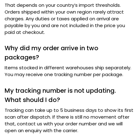
That depends on your country’s import thresholds
.
Orders shipped within your own region rarely attract
charges
.
Any duties or taxes applied on arrival are
payable by you and are not included in the price you
paid at checkout
.
Why did my order arrive in two
packages
?
Items stocked in different warehouses ship separately
.
You may receive one tracking number per package
.
My tracking number is not updating
.
What should I do
?
Tracking can take up to 5 business days to show its first
scan after dispatch
.
If there is still no movement after
that
,
contact us with your order number and we will
open an enquiry with the carrier
.