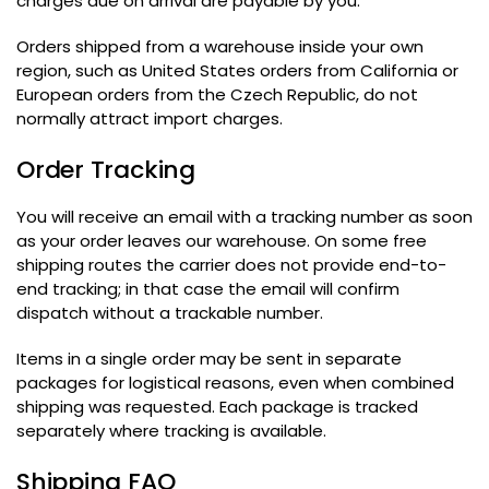
charges due on arrival are payable by you
.
Orders shipped from a warehouse inside your own
region
,
such as United States orders from California or
European orders from the Czech Republic
,
do not
normally attract import charges
.
Order Tracking
You will receive an email with a tracking number as soon
as your order leaves our warehouse
.
On some free
shipping routes the carrier does not provide end-to-
end tracking
;
in that case the email will confirm
dispatch without a trackable number
.
Items in a single order may be sent in separate
packages for logistical reasons
,
even when combined
shipping was requested
.
Each package is tracked
separately where tracking is available
.
Shipping FAQ