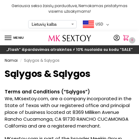
Geriausia sekso žaislų parduotuvė, Nemokamas pristatymas
visiems užsakymams!
USD
MENIU
0
„Flash“ išpardavimas atrakintas ⚡ 10% nuolaida su kodu
“SALE”
Namai
Sąlygos & Sąlygos
/
Sąlygos & Sąlygos
Terms and Conditions
(“Sąlygos”)
We
, MKsextoy.com,
are a company incorporated in the
State of Texas with our registered office and principal
place of business located at 8369 Milliken Avenue
Rancho Cucamonga
,
CA 91730 RANCHO CUCAMONGA
California and are a registered merchant
.
MKsextoy.com is part of the broader Meekin Group
.