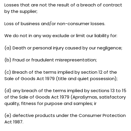
Losses that are not the result of a breach of contract
by the supplier
;
Loss of business and/or non-consumer losses
.
We do not in any way exclude or limit our liability for
:
(a)
Death or personal injury caused by our negligence
;
(
b
)
Fraud or fraudulent misrepresentation
;
(
c
)
Breach of the terms implied by section 12 of the
Sale of Goods Act 1979
(
title and quiet possession
);
(
d
)
any breach of the terms implied by sections 13 to 15
of the Sale of Goods Act 1979
(Aprašymas,
satisfactory
quality
,
fitness for purpose and samples
; ir
(
e
)
defective products under the Consumer Protection
Act 1987
.