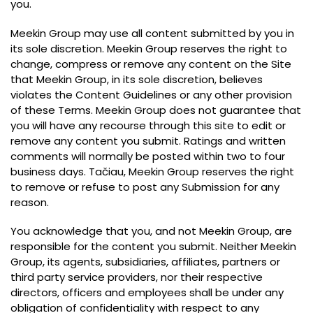
you
.
Meekin Group may use all content submitted by you in
its sole discretion
.
Meekin Group reserves the right to
change
,
compress or remove any content on the Site
that Meekin Group
,
in its sole discretion
,
believes
violates the Content Guidelines or any other provision
of these Terms
.
Meekin Group does not guarantee that
you will have any recourse through this site to edit or
remove any content you submit
.
Ratings and written
comments will normally be posted within two to four
business days
. Tačiau,
Meekin Group reserves the right
to remove or refuse to post any Submission for any
reason
.
You acknowledge that you
,
and not Meekin Group
,
are
responsible for the content you submit
.
Neither Meekin
Group
,
its agents
,
subsidiaries
,
affiliates
,
partners or
third party service providers
,
nor their respective
directors
,
officers and employees shall be under any
obligation of confidentiality with respect to any