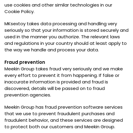
use cookies and other similar technologies in our
Cookie Policy
.
MKsextoy takes data processing and handling very
seriously so that your information is stored securely and
used in the manner you authorize
.
The relevant laws
and regulations in your country should at least apply to
the way we handle and process your data
.
Fraud prevention
Meekin Group takes fraud very seriously and we make
every effort to prevent it from happening
.
If false or
inaccurate information is provided and fraud is
discovered
,
details will be passed on to fraud
prevention agencies
.
Meekin Group has fraud prevention software services
that we use to prevent fraudulent purchases and
fraudulent behavior
,
and these services are designed
to protect both our customers and Meekin Group
.