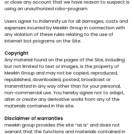
or close any account that we have reason to suspect is
using an unauthorized robo-program
.
Users agree to indemnify us for all damages
,
costs and
expenses incurred by Meekin Group in connection with
any violation of these rules relating to the use of
Internet bot programs on the Site
.
Copyright
Any material found on the pages of the Site
,
including
but not limited to text or images
,
is the property of
Meekin Group and may not be copied
,
reproduced
,
republished
,
downloaded
,
posted
,
broadcast or
transmitted in any way other than for your personal
,
non-commercial use
.
You hereby agree not to adapt
,
alter or create any derivative works from any of the
materials contained in this site
.
Disclaimer of warranties
meekin group provides the site
“
as is
”
and does not
warrant that the functions and materials contained in