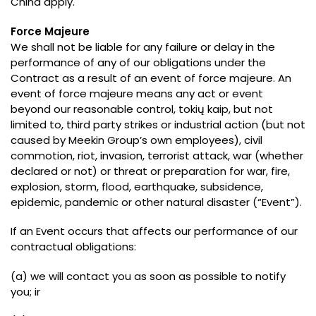
China apply
.
Force Majeure
We shall not be liable for any failure or delay in the
performance of any of our obligations under the
Contract as a result of an event of force majeure
.
An
event of force majeure means any act or event
beyond our reasonable control
, tokių kaip,
but not
limited to
,
third party strikes or industrial action
(
but not
caused by Meekin Group’s own employees
),
civil
commotion
,
riot
,
invasion
,
terrorist attack
,
war
(
whether
declared or not
)
or threat or preparation for war
,
fire
,
explosion
,
storm
,
flood
,
earthquake
,
subsidence
,
epidemic
,
pandemic or other natural disaster
(“
Event
”).
If an Event occurs that affects our performance of our
contractual obligations
:
(a)
we will contact you as soon as possible to notify
you
; ir