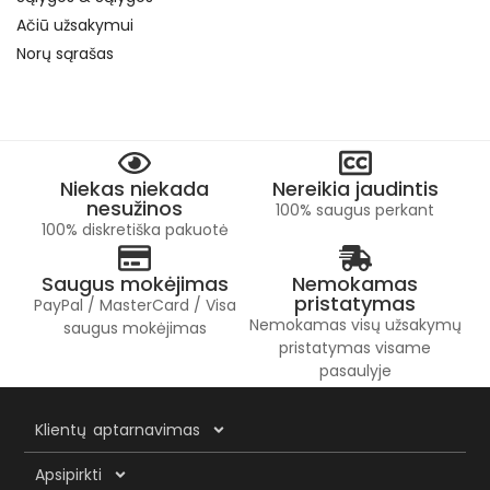
Ačiū užsakymui
Norų sąrašas
Niekas niekada
Nereikia jaudintis
nesužinos
100% saugus perkant
100% diskretiška pakuotė
Saugus mokėjimas
Nemokamas
pristatymas
PayPal / MasterCard / Visa
Nemokamas visų užsakymų
saugus mokėjimas
pristatymas visame
pasaulyje
Klientų aptarnavimas
Apsipirkti