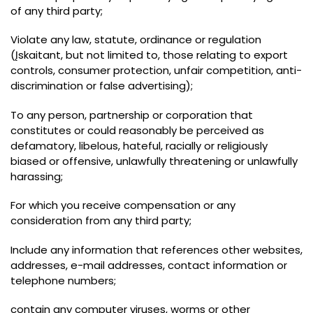
of any third party
;
Violate any law
,
statute
,
ordinance or regulation
(Įskaitant,
but not limited to
,
those relating to export
controls
,
consumer protection
,
unfair competition
,
anti-
discrimination or false advertising
);
To any person
,
partnership or corporation that
constitutes or could reasonably be perceived as
defamatory
,
libelous
,
hateful
,
racially or religiously
biased or offensive
,
unlawfully threatening or unlawfully
harassing
;
For which you receive compensation or any
consideration from any third party
;
Include any information that references other websites
,
addresses
,
e-mail addresses
,
contact information or
telephone numbers
;
contain any computer viruses
,
worms or other