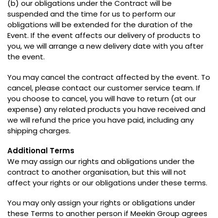
(
b
)
our obligations under the Contract will be
suspended and the time for us to perform our
obligations will be extended for the duration of the
Event
.
If the event affects our delivery of products to
you
,
we will arrange a new delivery date with you after
the event
.
You may cancel the contract affected by the event
.
To
cancel
,
please contact our customer service team
.
If
you choose to cancel
,
you will have to return
(
at our
expense
)
any related products you have received and
we will refund the price you have paid
,
including any
shipping charges
.
Additional Terms
We may assign our rights and obligations under the
contract to another organisation
,
but this will not
affect your rights or our obligations under these terms
.
You may only assign your rights or obligations under
these Terms to another person if Meekin Group agrees