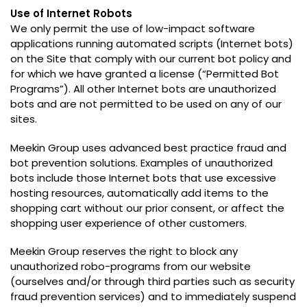
Use of Internet Robots
We only permit the use of low-impact software
applications running automated scripts
(
Internet bots
)
on the Site that comply with our current bot policy and
for which we have granted a license
(“
Permitted Bot
Programs
”).
All other Internet bots are unauthorized
bots and are not permitted to be used on any of our
sites
.
Meekin Group uses advanced best practice fraud and
bot prevention solutions
.
Examples of unauthorized
bots include those Internet bots that use excessive
hosting resources
,
automatically add items to the
shopping cart without our prior consent
,
or affect the
shopping user experience of other customers
.
Meekin Group reserves the right to block any
unauthorized robo-programs from our website
(
ourselves and/or through third parties such as security
fraud prevention services
)
and to immediately suspend