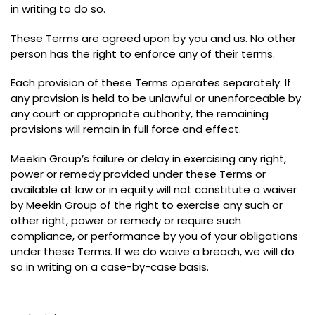
in writing to do so
.
These Terms are agreed upon by you and us
.
No other
person has the right to enforce any of their terms
.
Each provision of these Terms operates separately
.
If
any provision is held to be unlawful or unenforceable by
any court or appropriate authority
,
the remaining
provisions will remain in full force and effect
.
Meekin Group’s failure or delay in exercising any right
,
power or remedy provided under these Terms or
available at law or in equity will not constitute a waiver
by Meekin Group of the right to exercise any such or
other right
,
power or remedy or require such
compliance
,
or performance by you of your obligations
under these Terms
.
If we do waive a breach
,
we will do
so in writing on a case-by-case basis
.