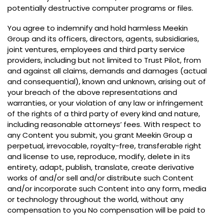
potentially destructive computer programs or files
.
You agree to indemnify and hold harmless Meekin
Group and its officers
,
directors
,
agents
,
subsidiaries
,
joint ventures
,
employees and third party service
providers
,
including but not limited to Trust Pilot
,
from
and against all claims
,
demands and damages
(
actual
and consequential
),
known and unknown
,
arising out of
your breach of the above representations and
warranties
,
or your violation of any law or infringement
of the rights of a third party of every kind and nature
,
including reasonable attorneys
’
fees
.
With respect to
any Content you submit
,
you grant Meekin Group a
perpetual
,
irrevocable
,
royalty-free
,
transferable right
and license to use
,
reproduce
,
modify
,
delete in its
entirety
,
adapt
,
publish
,
translate
,
create derivative
works of and/or sell and/or distribute such Content
and/or incorporate such Content into any form
,
media
or technology throughout the world
,
without any
compensation to you No compensation will be paid to