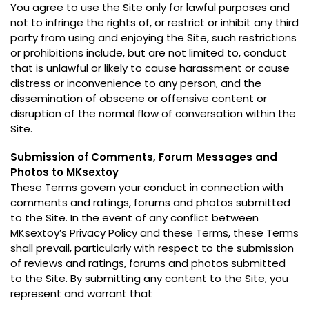
You agree to use the Site only for lawful purposes and
not to infringe the rights of
,
or restrict or inhibit any third
party from using and enjoying the Site
,
such restrictions
or prohibitions include
,
but are not limited to
,
conduct
that is unlawful or likely to cause harassment or cause
distress or inconvenience to any person
,
and the
dissemination of obscene or offensive content or
disruption of the normal flow of conversation within the
Site
.
Submission of Comments
,
Forum Messages and
Photos to MKsextoy
These Terms govern your conduct in connection with
comments and ratings
,
forums and photos submitted
to the Site
.
In the event of any conflict between
MKsextoy’s Privacy Policy and these Terms
,
these Terms
shall prevail
,
particularly with respect to the submission
of reviews and ratings
,
forums and photos submitted
to the Site
.
By submitting any content to the Site
,
you
represent and warrant that