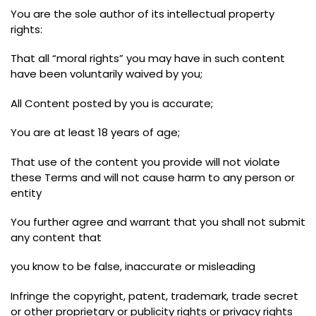
You are the sole author of its intellectual property
rights
:
That all
“
moral rights
”
you may have in such content
have been voluntarily waived by you
;
All Content posted by you is accurate
;
You are at least 18 years of age
;
That use of the content you provide will not violate
these Terms and will not cause harm to any person or
entity
You further agree and warrant that you shall not submit
any content that
you know to be false
,
inaccurate or misleading
Infringe the copyright
,
patent
,
trademark
,
trade secret
or other proprietary or publicity rights or privacy rights