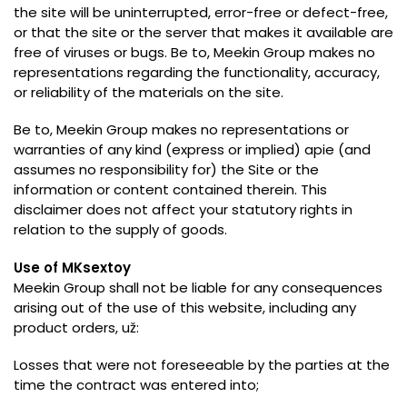
the site will be uninterrupted
,
error-free or defect-free
,
or that the site or the server that makes it available are
free of viruses or bugs
. Be to,
Meekin Group makes no
representations regarding the functionality
,
accuracy
,
or reliability of the materials on the site
.
Be to,
Meekin Group makes no representations or
warranties of any kind
(
express or implied
) apie (
and
assumes no responsibility for
)
the Site or the
information or content contained therein
.
This
disclaimer does not affect your statutory rights in
relation to the supply of goods
.
Use of MKsextoy
Meekin Group shall not be liable for any consequences
arising out of the use of this website
,
including any
product orders
, už:
Losses that were not foreseeable by the parties at the
time the contract was entered into
;