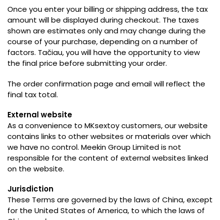
Once you enter your billing or shipping address
,
the tax
amount will be displayed during checkout
.
The taxes
shown are estimates only and may change during the
course of your purchase
,
depending on a number of
factors
. Tačiau,
you will have the opportunity to view
the final price before submitting your order
.
The order confirmation page and email will reflect the
final tax total
.
External website
As a convenience to MKsextoy customers
,
our website
contains links to other websites or materials over which
we have no control
.
Meekin Group Limited is not
responsible for the content of external websites linked
on the website
.
Jurisdiction
These Terms are governed by the laws of China
,
except
for the United States of America
,
to which the laws of