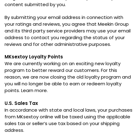
content submitted by you
.
By submitting your email address in connection with
your ratings and reviews
,
you agree that Meekin Group
and its third party service providers may use your email
address to contact you regarding the status of your
reviews and for other administrative purposes
.
MKsextoy Loyalty Points
We are currently working on an exciting new loyalty
program to better reward our customers
.
For this
reason
,
we are now closing the old loyalty program and
you will no longer be able to earn or redeem loyalty
points
.
Learn more
.
U.S
.
Sales Tax
In accordance with state and local laws
,
your purchases
from MKsextoy online will be taxed using the applicable
sales tax or seller’s use tax based on your shipping
address
.