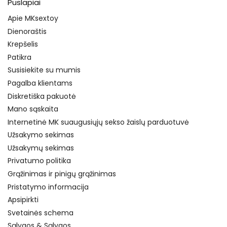
Puslapiai
Apie MKsextoy
Dienoraštis
Krepšelis
Patikra
Susisiekite su mumis
Pagalba klientams
Diskretiška pakuotė
Mano sąskaita
Internetinė MK suaugusiųjų sekso žaislų parduotuvė
Užsakymo sekimas
Užsakymų sekimas
Privatumo politika
Grąžinimas ir pinigų grąžinimas
Pristatymo informacija
Apsipirkti
Svetainės schema
Sąlygos & Sąlygos