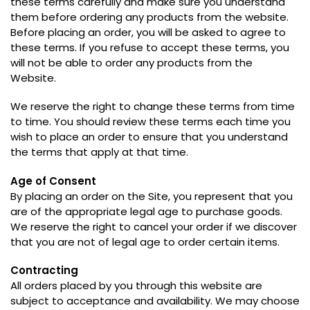
these terms carefully and make sure you understand
them before ordering any products from the website
.
Before placing an order
,
you will be asked to agree to
these terms
.
If you refuse to accept these terms
,
you
will not be able to order any products from the
Website
.
We reserve the right to change these terms from time
to time
.
You should review these terms each time you
wish to place an order to ensure that you understand
the terms that apply at that time
.
Age of Consent
By placing an order on the Site
,
you represent that you
are of the appropriate legal age to purchase goods
.
We reserve the right to cancel your order if we discover
that you are not of legal age to order certain items
.
Contracting
All orders placed by you through this website are
subject to acceptance and availability
.
We may choose