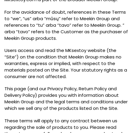
For the avoidance of doubt
,
references in these Terms
to
“
we
”, “
us
” arba “mūsų”
refer to Meekin Group and
references to
“tu” arba “tavo”
refer to Meekin Group
. ”
arba “tavo”
refers to the Customer as the purchaser of
Meekin Group products
.
Users access and read the MKsextoy website
(
the
“
Site
”)
on the condition that Meekin Group makes no
warranties
,
express or implied
,
with respect to the
materials posted on the Site
.
Your statutory rights as a
consumer are not affected
.
This page
(
and our Privacy Policy
,
Return Policy and
Delivery Policy
)
provides you with information about
Meekin Group and the legal terms and conditions under
which we sell any of the products listed on the Site
.
These terms will apply to any contract between us
regarding the sale of products to you
.
Please read