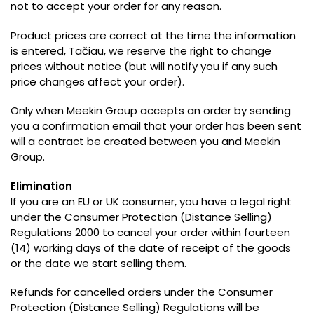
not to accept your order for any reason
.
Product prices are correct at the time the information
is entered
, Tačiau,
we reserve the right to change
prices without notice
(
but will notify you if any such
price changes affect your order
).
Only when Meekin Group accepts an order by sending
you a confirmation email that your order has been sent
will a contract be created between you and Meekin
Group
.
Elimination
If you are an EU or UK consumer
,
you have a legal right
under the Consumer Protection
(
Distance Selling
)
Regulations 2000 to cancel your order within fourteen
(14)
working days of the date of receipt of the goods
or the date we start selling them
.
Refunds for cancelled orders under the Consumer
Protection
(
Distance Selling
)
Regulations will be