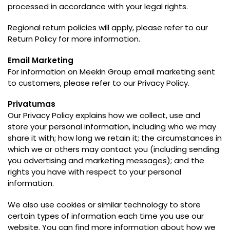
processed in accordance with your legal rights
.
Regional return policies will apply
,
please refer to our
Return Policy for more information
.
Email Marketing
For information on Meekin Group email marketing sent
to customers
,
please refer to our Privacy Policy
.
Privatumas
Our Privacy Policy explains how we collect
,
use and
store your personal information
,
including who we may
share it with
;
how long we retain it
;
the circumstances in
which we or others may contact you
(
including sending
you advertising and marketing messages
);
and the
rights you have with respect to your personal
information
.
We also use cookies or similar technology to store
certain types of information each time you use our
website
.
You can find more information about how we