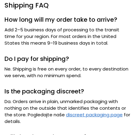
Shipping FAQ
How long will my order take to arrive
?
Add 2–5 business days of processing to the transit
time for your region
.
For most orders in the United
States this means 9–19 business days in total
.
Do I pay for shipping
?
Ne.
Shipping is free on every order
,
to every destination
we serve
,
with no minimum spend
.
Is the packaging discreet
?
Da.
Orders arrive in plain
,
unmarked packaging with
nothing on the outside that identifies the contents or
the store
. Pogledajte naše
discreet packaging page
for
details
.