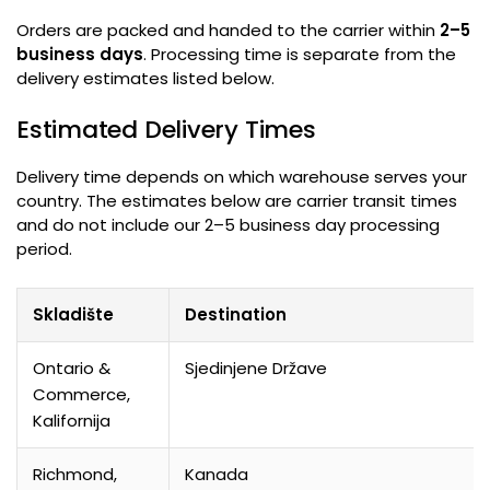
Orders are packed and handed to the carrier within
2–5
business days
.
Processing time is separate from the
delivery estimates listed below
.
Estimated Delivery Times
Delivery time depends on which warehouse serves your
country
.
The estimates below are carrier transit times
and do not include our 2–5 business day processing
period
.
Skladište
Destination
Ontario &
Sjedinjene Države
Commerce
,
Kalifornija
Richmond,
Kanada