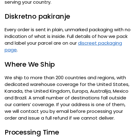
serving your country
.
Diskretno pakiranje
Every order is sent in plain
,
unmarked packaging with no
indication of what is inside
.
Full details of how we pack
and label your parcel are on our
discreet packaging
page
.
Where We Ship
We ship to more than 200 countries and regions
,
with
dedicated warehouse coverage for the United States
,
Kanada,
the United Kingdom
, Europa, Australija,
Mexico
and Brazil
.
A small number of destinations fall outside
our carriers
’
coverage
.
If your address is one of them
,
we will contact you by email before processing your
order and issue a full refund if we cannot deliver
.
Processing Time