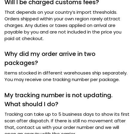
Will I be charged customs fees
?
That depends on your country’s import thresholds
.
Orders shipped within your own region rarely attract
charges
.
Any duties or taxes applied on arrival are
payable by you and are not included in the price you
paid at checkout
.
Why did my order arrive in two
packages
?
Items stocked in different warehouses ship separately
.
You may receive one tracking number per package
.
My tracking number is not updating
.
What should I do
?
Tracking can take up to 5 business days to show its first
scan after dispatch
.
If there is still no movement after
that
,
contact us with your order number and we will
open an enquiry with the carrier
.