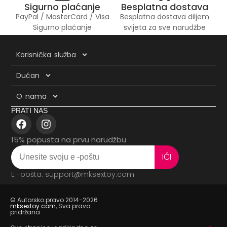
Sigurno plaćanje
Besplatna dostava
PayPal / MasterCard / Visa
Besplatna dostava diljem
Sigurno plaćanje
svijeta za sve narudžbe
Korisnička služba
Dućan
O nama
PRATI NAS
15% popusta na prvu narudžbu
IĆI
E -pošta: support@mksextoy.com
© Autorsko pravo 2014-2026
mksextoy.com
, Sva prava
pridržana