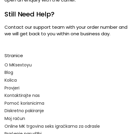
Still Need Help
?
Contact our support team with your order number and
we will get back to you within one business day
.
Stranice
O MKsextoyu
Blog
Kolica
Provjeri
Kontaktirajte nas
Pomoć korisnicima
Diskretno pakiranje
Moj račun
Online MK trgovina seks igračkama za odrasle
Praćenje narudžbi