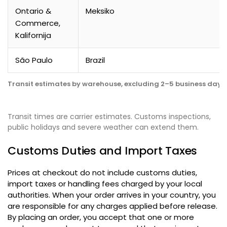
Ontario &
Meksiko
Commerce
,
Kalifornija
São Paulo
Brazil
Transit estimates by warehouse
,
excluding 2–5 business days 
Transit times are carrier estimates
.
Customs inspections
,
public holidays and severe weather can extend them
.
Customs Duties and Import Taxes
Prices at checkout do not include customs duties
,
import taxes or handling fees charged by your local
authorities
.
When your order arrives in your country
,
you
are responsible for any charges applied before release
.
By placing an order
,
you accept that one or more