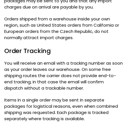
packages may be sent to you and that any import
charges due on arrival are payable by you
.
Orders shipped from a warehouse inside your own
region
,
such as United States orders from California or
European orders from the Czech Republic
,
do not
normally attract import charges
.
Order Tracking
You will receive an email with a tracking number as soon
as your order leaves our warehouse
.
On some free
shipping routes the carrier does not provide end-to-
end tracking
;
in that case the email will confirm
dispatch without a trackable number
.
Items in a single order may be sent in separate
packages for logistical reasons
,
even when combined
shipping was requested
.
Each package is tracked
separately where tracking is available
.