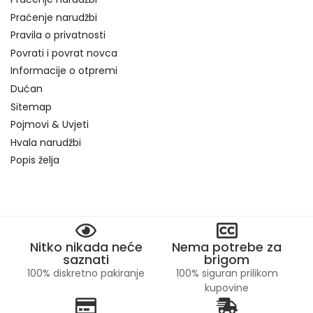
Praćenje narudžbi
Pravila o privatnosti
Povrati i povrat novca
Informacije o otpremi
Dućan
Sitemap
Pojmovi & Uvjeti
Hvala narudžbi
Popis želja
Nitko nikada neće
Nema potrebe za
saznati
brigom
100% diskretno pakiranje
100% siguran prilikom
kupovine