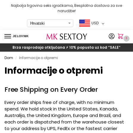
Najbolja trgovina seks igračkama, Besplatna dostava za sve
narudžbe!
USD
JELOVNIK
0
Brza rasprodaja otključana ⚡ 10% popusta uz kod
“SALE”
Dom
Informacije o otpremi
/
Informacije o otpremi
Free Shipping on Every Order
Every order ships free of charge
,
with no minimum
spend
.
We hold stock in the United States
, Kanada,
Australija,
the United Kingdom
,
Europe and Brazil
,
and
each order is dispatched from the warehouse closest
to your address by UPS
,
FedEx or the fastest carrier