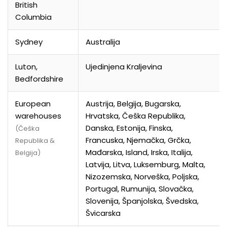
British
Columbia
Sydney
Australija
Luton,
Ujedinjena Kraljevina
Bedfordshire
European
Austrija, Belgija, Bugarska,
warehouses
Hrvatska, Češka Republika,
Danska, Estonija, Finska,
(Češka
Francuska, Njemačka, Grčka,
Republika &
Mađarska, Island, Irska, Italija,
Belgija)
Latvija, Litva, Luksemburg, Malta,
Nizozemska, Norveška, Poljska,
Portugal, Rumunija, Slovačka,
Slovenija, Španjolska, Švedska,
Švicarska